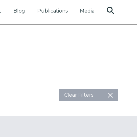
t
Blog
Publications
Media
Clear Filters