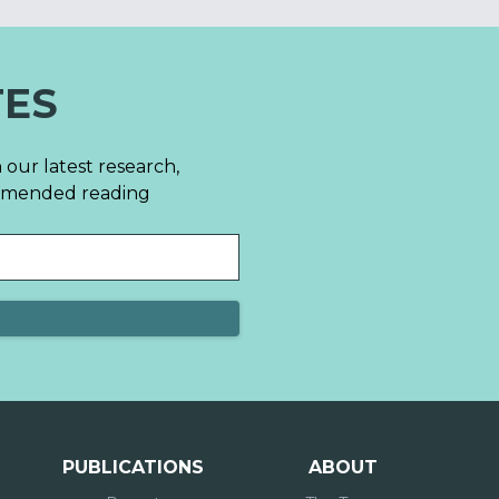
TES
 our latest research,
mmended reading
PUBLICATIONS
ABOUT