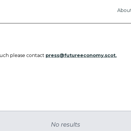
Abou
touch please contact
press@futureeconomy.scot.
No results