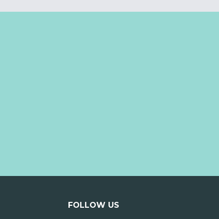
FOLLOW US