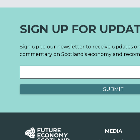
SIGN UP FOR UPDA
Sign up to our newsletter to receive updates on
commentary on Scotland's economy and reco
MEDIA