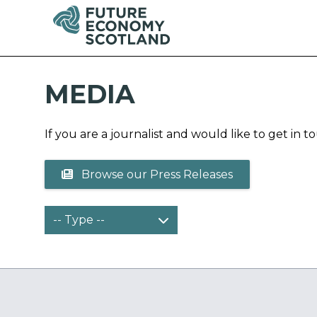
MEDIA
If you are a journalist and would like to get in 
Browse our Press Releases