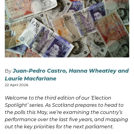
By
Juan-Pedro Castro, Hanna Wheatley and
Laurie Macfarlane
22 April 2026
Welcome to the third edition of our ‘Election
Spotlight’ series. As Scotland prepares to head to
the polls this May, we’re examining the country’s
performance over the last five years, and mapping
out the key priorities for the next parliament.