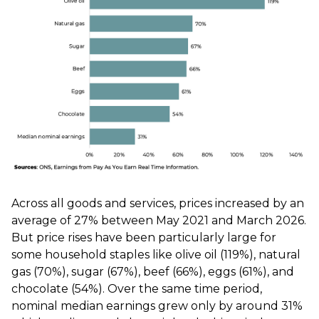
Across all goods and services, prices increased by an
average of 27% between May 2021 and March 2026.
But price rises have been particularly large for
some household staples like olive oil (119%), natural
gas (70%), sugar (67%), beef (66%), eggs (61%), and
chocolate (54%). Over the same time period,
nominal median earnings grew only by around 31%