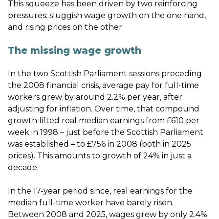
This squeeze has been driven by two reinforcing
pressures: sluggish wage growth on the one hand,
and rising prices on the other.
The missing wage growth
In the two Scottish Parliament sessions preceding
the 2008 financial crisis, average pay for full-time
workers grew by around 2.2% per year, after
adjusting for inflation. Over time, that compound
growth lifted real median earnings from £610 per
week in 1998 – just before the Scottish Parliament
was established – to £756 in 2008 (both in 2025
prices). This amounts to growth of 24% in just a
decade.
In the 17-year period since, real earnings for the
median full-time worker have barely risen.
Between 2008 and 2025, wages grew by only 2.4%