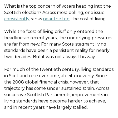
What is the top concern of voters heading into the
Scottish election? Across most polling, one issue
consistently
ranks
near the top
: the cost of living.
While the “cost of living crisis” only entered the
headlines in recent years, the underlying pressures
are far from new. For many Scots, stagnant living
standards have been a persistent reality for nearly
two decades. But it was not always this way.
For much of the twentieth century, living standards
in Scotland rose over time, albeit unevenly. Since
the 2008 global financial crisis, however, that
trajectory has come under sustained strain. Across
successive Scottish Parliaments, improvements in
living standards have become harder to achieve,
and in recent years have largely stalled.