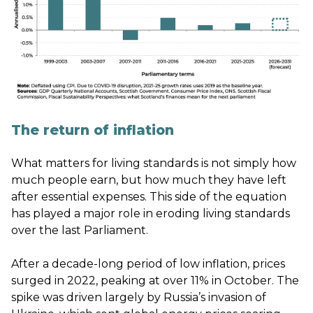
The return of inflation
What matters for living standards is not simply how
much people earn, but how much they have left
after essential expenses. This side of the equation
has played a major role in eroding living standards
over the last Parliament.
After a decade-long period of low inflation, prices
surged in 2022, peaking at over 11% in October. The
spike was driven largely by Russia’s invasion of