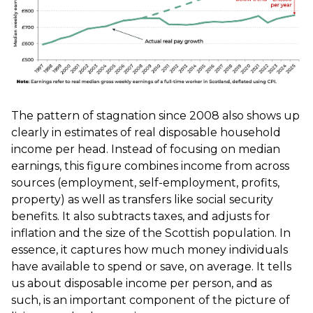
The pattern of stagnation since 2008 also shows up
clearly in estimates of real disposable household
income per head. Instead of focusing on median
earnings, this figure combines income from across
sources (employment, self-employment, profits,
property) as well as transfers like social security
benefits. It also subtracts taxes, and adjusts for
inflation and the size of the Scottish population. In
essence, it captures how much money individuals
have available to spend or save, on average. It tells
us about disposable income per person, and as
such, is an important component of the picture of