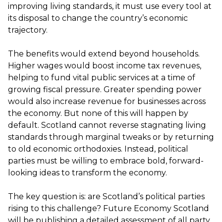
improving living standards, it must use every tool at
its disposal to change the country’s economic
trajectory.
The benefits would extend beyond households.
Higher wages would boost income tax revenues,
helping to fund vital public services at a time of
growing fiscal pressure. Greater spending power
would also increase revenue for businesses across
the economy. But none of this will happen by
default. Scotland cannot reverse stagnating living
standards through marginal tweaks or by returning
to old economic orthodoxies. Instead, political
parties must be willing to embrace bold, forward-
looking ideas to transform the economy.
The key question is: are Scotland’s political parties
rising to this challenge? Future Economy Scotland
will be publishing a detailed assessment of all party