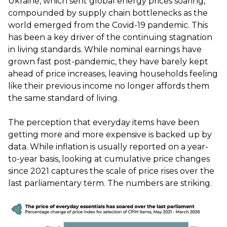
Ukraine, which sent global energy prices soaring,
compounded by supply chain bottlenecks as the
world emerged from the Covid-19 pandemic. This
has been a key driver of the continuing stagnation
in living standards. While nominal earnings have
grown fast post-pandemic, they have barely kept
ahead of price increases, leaving households feeling
like their previous income no longer affords them
the same standard of living.
The perception that everyday items have been
getting more and more expensive is backed up by
data. While inflation is usually reported on a year-
to-year basis, looking at cumulative price changes
since 2021 captures the scale of price rises over the
last parliamentary term. The numbers are striking.