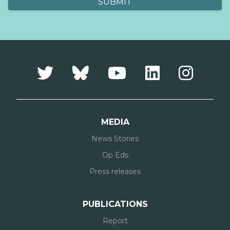
MEDIA
News Stories
Op Eds
Press releases
PUBLICATIONS
Report