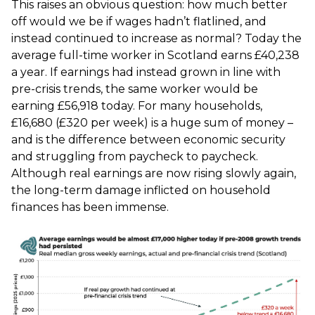
This raises an obvious question: how much better
off would we be if wages hadn’t flatlined, and
instead continued to increase as normal? Today the
average full-time worker in Scotland earns £40,238
a year. If earnings had instead grown in line with
pre-crisis trends, the same worker would be
earning £56,918 today. For many households,
£16,680 (£320 per week) is a huge sum of money –
and is the difference between economic security
and struggling from paycheck to paycheck.
Although real earnings are now rising slowly again,
the long-term damage inflicted on household
finances has been immense.