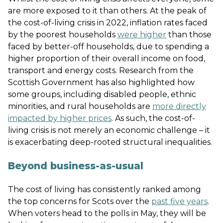
are more exposed to it than others. At the peak of
the cost-of-living crisis in 2022, inflation rates faced
by the poorest households
were higher
than those
faced by better-off households, due to spending a
higher proportion of their overall income on food,
transport and energy costs. Research from the
Scottish Government has also highlighted how
some groups, including disabled people, ethnic
minorities, and rural households are
more directly
impacted by higher prices
. As such, the cost-of-
living crisis is not merely an economic challenge – it
is exacerbating deep-rooted structural inequalities.
Beyond business-as-usual
The cost of living has consistently ranked among
the top concerns for Scots over the
past five years
.
When voters head to the polls in May, they will be