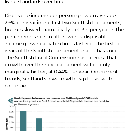
living standards over time.
Disposable income per person grew on average
2.6% per year in the first two Scottish Parliaments,
but has slowed dramatically to 0.3% per year in the
parliaments since. In other words: disposable
income grew nearly ten times faster in the first nine
years of the Scottish Parliament than it has since.
The Scottish Fiscal Commission has forecast that
growth over the next parliament will be only
marginally higher, at 0.44% per year. On current
trends, Scotland’s low-growth trap looks set to
continue.