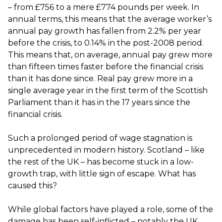
– from £756 to a mere £774 pounds per week. In
annual terms, this means that the average worker’s
annual pay growth has fallen from 2.2% per year
before the crisis, to 0.14% in the post-2008 period.
This means that, on average, annual pay grew more
than fifteen times faster before the financial crisis
than it has done since. Real pay grew more in a
single average year in the first term of the Scottish
Parliament than it has in the 17 years since the
financial crisis.
Such a prolonged period of wage stagnation is
unprecedented in modern history. Scotland – like
the rest of the UK – has become stuck in a low-
growth trap, with little sign of escape. What has
caused this?
While global factors have played a role, some of the
damage has been self-inflicted – notably the UK