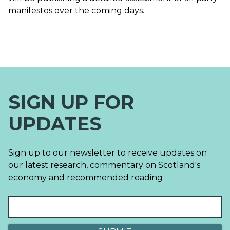
manifestos over the coming days.
SIGN UP FOR
UPDATES
Sign up to our newsletter to receive updates on
our latest research, commentary on Scotland's
economy and recommended reading