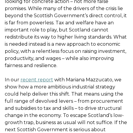
looking for concrete action – not more false
promises. While many of the drivers of the crisis lie
beyond the Scottish Government’s direct control, it
is far from powerless. Tax and welfare have an
important role to play, but Scotland cannot
redistribute its way to higher living standards. What
is needed instead is a new approach to economic
policy, with a relentless focus on raising investment,
productivity, and wages – while also improving
fairness and resilience.
In our
recent report
with Mariana Mazzucato, we
show how a more ambitious industrial strategy
could help deliver this shift. That means using the
full range of devolved levers – from procurement
and subsidies to tax and skills – to drive structural
change in the economy. To escape Scotland’s low-
growth trap, business as usual will not suffice. If the
next Scottish Government is serious about