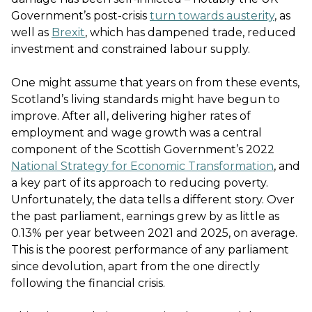
Government’s post-crisis
turn towards austerity
, as
well as
Brexit
, which has dampened trade, reduced
investment and constrained labour supply.
One might assume that years on from these events,
Scotland’s living standards might have begun to
improve. After all, delivering higher rates of
employment and wage growth was a central
component of the Scottish Government’s 2022
National Strategy for Economic Transformation
, and
a key part of its approach to reducing poverty.
Unfortunately, the data tells a different story. Over
the past parliament, earnings grew by as little as
0.13% per year between 2021 and 2025, on average.
This is the poorest performance of any parliament
since devolution, apart from the one directly
following the financial crisis.