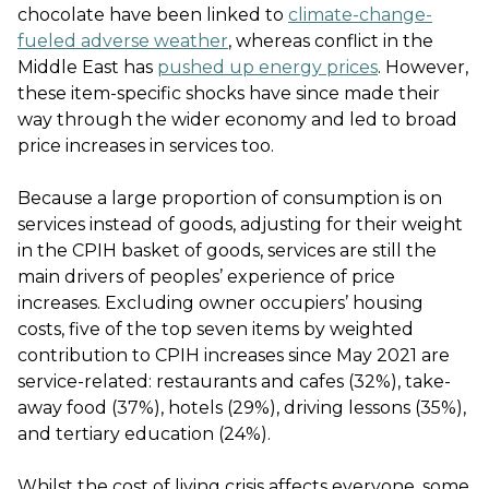
chocolate have been linked to
climate-change-
fueled adverse weather
, whereas conflict in the
Middle East has
pushed up energy prices
. However,
these item-specific shocks have since made their
way through the wider economy and led to broad
price increases in services too.
Because a large proportion of consumption is on
services instead of goods, adjusting for their weight
in the CPIH basket of goods, services are still the
main drivers of peoples’ experience of price
increases. Excluding owner occupiers’ housing
costs, five of the top seven items by weighted
contribution to CPIH increases since May 2021 are
service-related: restaurants and cafes (32%), take-
away food (37%), hotels (29%), driving lessons (35%),
and tertiary education (24%).
Whilst the cost of living crisis affects everyone, some