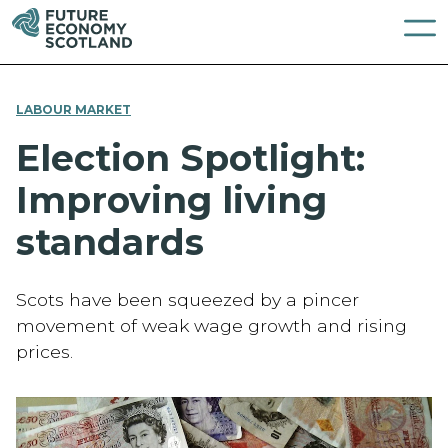
LABOUR MARKET
Election Spotlight:
Improving living
standards
Scots have been squeezed by a pincer
movement of weak wage growth and rising
prices.