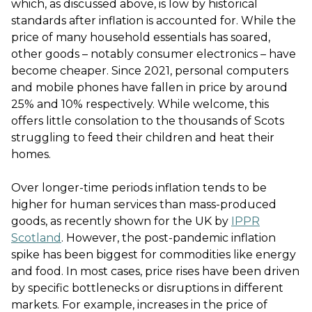
which, as discussed above, is low by historical
standards after inflation is accounted for. While the
price of many household essentials has soared,
other goods – notably consumer electronics – have
become cheaper. Since 2021, personal computers
and mobile phones have fallen in price by around
25% and 10% respectively. While welcome, this
offers little consolation to the thousands of Scots
struggling to feed their children and heat their
homes.
Over longer-time periods inflation tends to be
higher for human services than mass-produced
goods, as recently shown for the UK by
IPPR
Scotland
. However, the post-pandemic inflation
spike has been biggest for commodities like energy
and food. In most cases, price rises have been driven
by specific bottlenecks or disruptions in different
markets. For example, increases in the price of