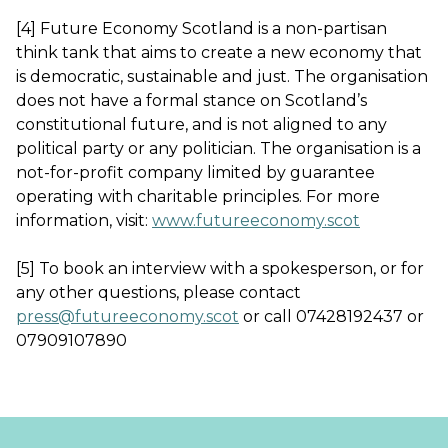
[4] Future Economy Scotland is a non-partisan
think tank that aims to create a new economy that
is democratic, sustainable and just. The organisation
does not have a formal stance on Scotland’s
constitutional future, and is not aligned to any
political party or any politician. The organisation is a
not-for-profit company limited by guarantee
operating with charitable principles. For more
information, visit:
www.futureeconomy.scot
[5] To book an interview with a spokesperson, or for
any other questions, please contact
press@futureeconomy.scot
or call 07428192437 or
07909107890