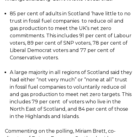
85 per cent of adults in Scotland ‘have little to no
trust in fossil fuel companies to reduce oil and
gas production to meet the UK’s net zero
commitments. This includes 91 per cent of Labour
voters, 89 per cent of SNP voters, 78 per cent of
Liberal Democrat voters and 77 per cent of
Conservative voters.
A large majority in all regions of Scotland said they
had either “not very much” or “none at all” trust
in fossil fuel companies to voluntarily reduce oil
and gas production to meet net zero targets. This
includes 79 per cent of voters who live in the
North East of Scotland, and 84 per cent of those
in the Highlands and Islands.
Commenting on the polling, Miriam Brett, co-