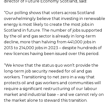
director of Future Economy Scotland, said:
“Our polling shows that voters across Scotland
overwhelmingly believe that investing in renewable
energy is most likely to create the most jobs in
Scotland in future. The number of jobs supported
by the oil and gas sector is already in long-term
decline, more than halving from 441,000 jobs in
2013 to 214,000 jobs in 2023 – despite hundreds of
new licences having been issued over this period.
“We know that the status quo won’t provide the
long-term job security needed for oil and gas
workers. Transitioning to net zero in a way that
protects oil and gas workers and communities will
require a significant restructuring of our labour
market and industrial base – and we cannot rely on
the market alone to steward this transition.