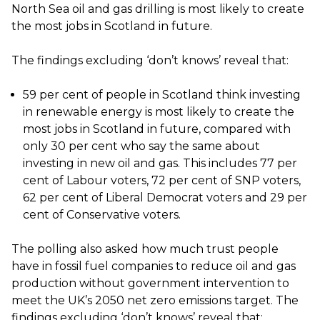
North Sea oil and gas drilling is most likely to create
the most jobs in Scotland in future.
The findings excluding ‘don’t knows’ reveal that:
59 per cent of people in Scotland think investing
in renewable energy is most likely to create the
most jobs in Scotland in future, compared with
only 30 per cent who say the same about
investing in new oil and gas. This includes 77 per
cent of Labour voters, 72 per cent of SNP voters,
62 per cent of Liberal Democrat voters and 29 per
cent of Conservative voters.
The polling also asked how much trust people
have in fossil fuel companies to reduce oil and gas
production without government intervention to
meet the UK’s 2050 net zero emissions target. The
findings excluding ‘don’t knows’ reveal that: