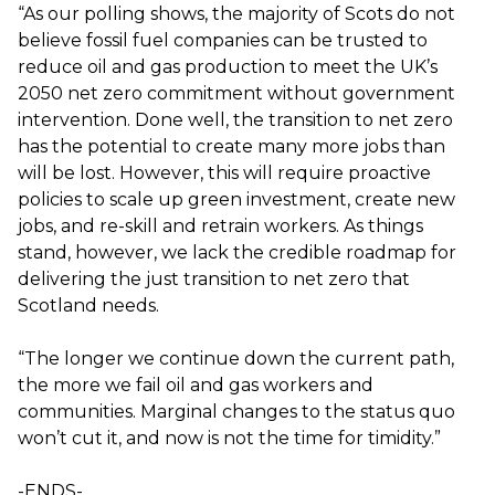
“As our polling shows, the majority of Scots do not
believe fossil fuel companies can be trusted to
reduce oil and gas production to meet the UK’s
2050 net zero commitment without government
intervention. Done well, the transition to net zero
has the potential to create many more jobs than
will be lost. However, this will require proactive
policies to scale up green investment, create new
jobs, and re-skill and retrain workers. As things
stand, however, we lack the credible roadmap for
delivering the just transition to net zero that
Scotland needs.
“The longer we continue down the current path,
the more we fail oil and gas workers and
communities. Marginal changes to the status quo
won’t cut it, and now is not the time for timidity.”
-ENDS-