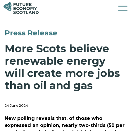
Press Release
More Scots believe
renewable energy
will create more jobs
than oil and gas
24 June 2024
New polling reveals that, of those who
expressed an opinion, nearly two-thirds (59 per