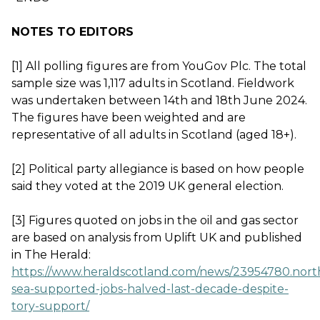
NOTES TO EDITORS
[1] All polling figures are from YouGov Plc. The total
sample size was 1,117 adults in Scotland. Fieldwork
was undertaken between 14th and 18th June 2024.
The figures have been weighted and are
representative of all adults in Scotland (aged 18+).
[2] Political party allegiance is based on how people
said they voted at the 2019 UK general election.
[3] Figures quoted on jobs in the oil and gas sector
are based on analysis from Uplift UK and published
in The Herald:
https://www.heraldscotland.com/news/23954780.nort
sea-supported-jobs-halved-last-decade-despite-
tory-support/