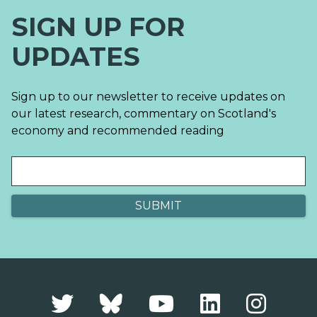
SIGN UP FOR
UPDATES
Sign up to our newsletter to receive updates on
our latest research, commentary on Scotland's
economy and recommended reading