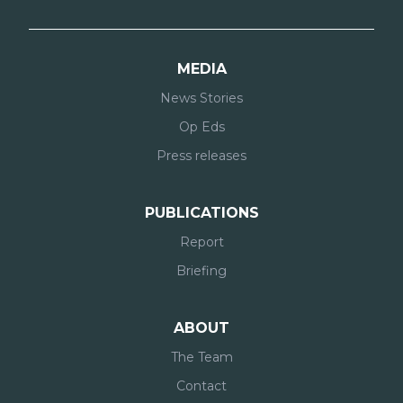
MEDIA
News Stories
Op Eds
Press releases
PUBLICATIONS
Report
Briefing
ABOUT
The Team
Contact