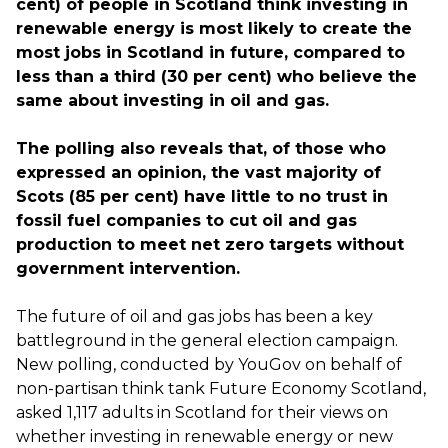
cent) of people in Scotland think investing in
renewable energy is most likely to create the
most jobs in Scotland in future, compared to
less than a third (30 per cent) who believe the
same about investing in oil and gas.
The polling also reveals that, of those who
expressed an opinion, the vast majority of
Scots (85 per cent) have little to no trust in
fossil fuel companies to cut oil and gas
production to meet net zero targets without
government intervention.
The future of oil and gas jobs has been a key
battleground in the general election campaign.
New polling, conducted by YouGov on behalf of
non-partisan think tank Future Economy Scotland,
asked 1,117 adults in Scotland for their views on
whether investing in renewable energy or new