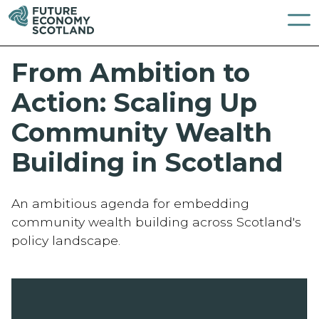
From Ambition to
Action: Scaling Up
Community Wealth
Building in Scotland
An ambitious agenda for embedding
community wealth building across Scotland's
policy landscape.