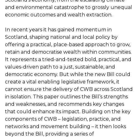
and environmental catastrophe to grossly unequal
economic outcomes and wealth extraction.
In recent years it has gained momentum in
Scotland, shaping national and local policy by
offering a practical, place-based approach to grow,
retain and democratise wealth within communities.
It represents a tried-and-tested bold, practical, and
values-driven path to a just, sustainable, and
democratic economy. But while the new Bill could
create a vital enabling legislative framework, it
cannot ensure the delivery of CWB across Scotland
in isolation. This paper outlines the Bill’s strengths
and weaknesses, and recommends key changes
that could enhance its impact. Building on the key
components of CWB – legislation, practice, and
networks and movement building – it then looks
beyond the Bill, providing a series of