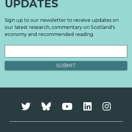
UPDATES
Sign up to our newsletter to receive updates on
our latest research, commentary on Scotland's
economy and recommended reading