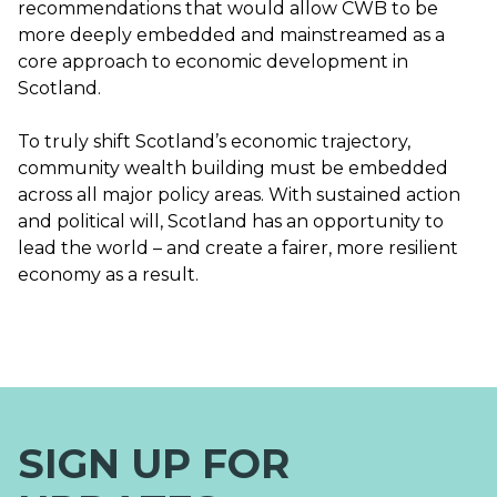
recommendations that would allow CWB to be
more deeply embedded and mainstreamed as a
core approach to economic development in
Scotland.
To truly shift Scotland’s economic trajectory,
community wealth building must be embedded
across all major policy areas. With sustained action
and political will, Scotland has an opportunity to
lead the world – and create a fairer, more resilient
economy as a result.
SIGN UP FOR