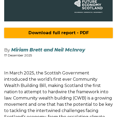
Download full report - PDF
By
Miriam Brett and Neil McInroy
17 December 2025
In March 2025, the Scottish Government
introduced the world’s first ever Community
Wealth Building Bill, making Scotland the first
nation to attempt to hardwire the framework into
law. Community wealth building (CWB) is a growing
movement and one that has the potential to be key
to tackling the intertwined challenges facing
Scotland’s economy, from the escalating climate