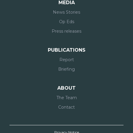
MEDIA
News Stories
Op Eds
Press releases
PUBLICATIONS
Report
Briefing
ABOUT
The Team
Contact
Privacy Notice