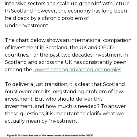
intensive sectors and scale up green infrastructure.
In Scotland however, the economy has long been
held back by a chronic problem of
underinvestment.
The chart below shows an international comparison
of investment in Scotland, the UK and OECD
countries. For the past two decades, investment in
Scotland and across the UK has consistently been
among the
lowest among advanced economies
.
To deliver a just transition, it is clear that Scotland
must overcome its longstanding problem of low
investment. But who should deliver this
investment, and how much is needed? To answer
these questions, it is important to clarify what we
actually mean by ‘investment’.