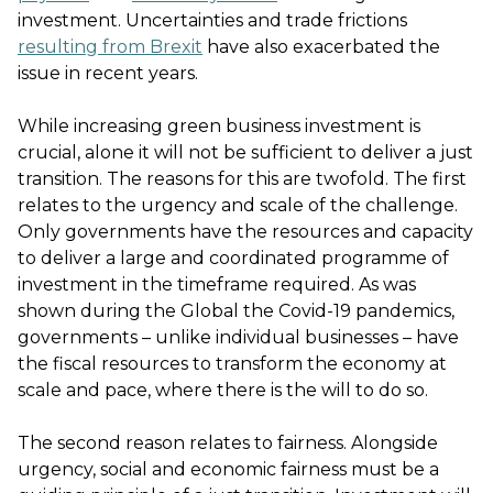
investment. Uncertainties and trade frictions
resulting from Brexit
have also exacerbated the
issue in recent years.
While increasing green business investment is
crucial, alone it will not be sufficient to deliver a just
transition. The reasons for this are twofold. The first
relates to the urgency and scale of the challenge.
Only governments have the resources and capacity
to deliver a large and coordinated programme of
investment in the timeframe required. As was
shown during the Global the Covid-19 pandemics,
governments – unlike individual businesses – have
the fiscal resources to transform the economy at
scale and pace, where there is the will to do so.
The second reason relates to fairness. Alongside
urgency, social and economic fairness must be a