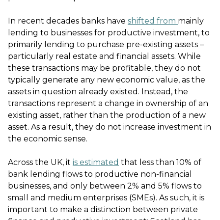
In recent decades banks have
shifted from
mainly
lending to businesses for productive investment, to
primarily lending to purchase pre-existing assets –
particularly real estate and financial assets. While
these transactions may be profitable, they do not
typically generate any new economic value, as the
assets in question already existed. Instead, the
transactions represent a change in ownership of an
existing asset, rather than the production of a new
asset. As a result, they do not increase investment in
the economic sense.
Across the UK, it
is estimated
that less than 10% of
bank lending flows to productive non-financial
businesses, and only between 2% and 5% flows to
small and medium enterprises (SMEs). As such, it is
important to make a distinction between private