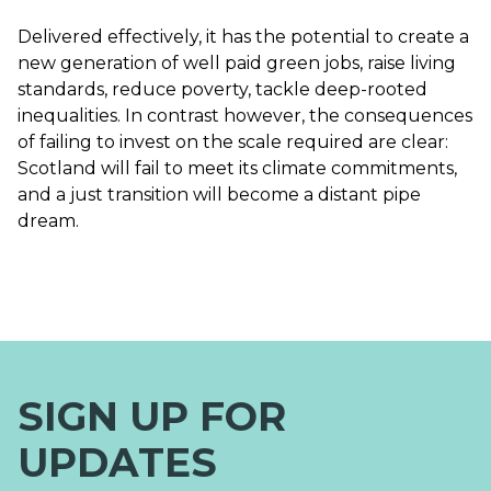
Delivered effectively, it has the potential to create a
new generation of well paid green jobs, raise living
standards, reduce poverty, tackle deep-rooted
inequalities. In contrast however, the consequences
of failing to invest on the scale required are clear:
Scotland will fail to meet its climate commitments,
and a just transition will become a distant pipe
dream.
SIGN UP FOR
UPDATES