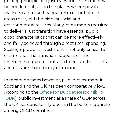
guiding principle of a just transition. Investment will
be needed not just in the places where private
markets can make financial returns, but also in
areas that yield the highest social and
environmental returns. Many investments required
to deliver a just transition have essential public
good characteristics that can be more effectively
and fairly achieved through direct fiscal spending.
Scaling up public investment is not only critical to
ensure that the transition happens on the
timeframe required – but also to ensure that costs
and risks are shared in a just manner.
In recent decades however, public investment in
Scotland and the UK has been comparatively low.
According to the
Office for Budget Responsibility
(OBR)
, public investment as a share of GDP across
the UK has consistently been in the bottom quartile
among OECD countries.