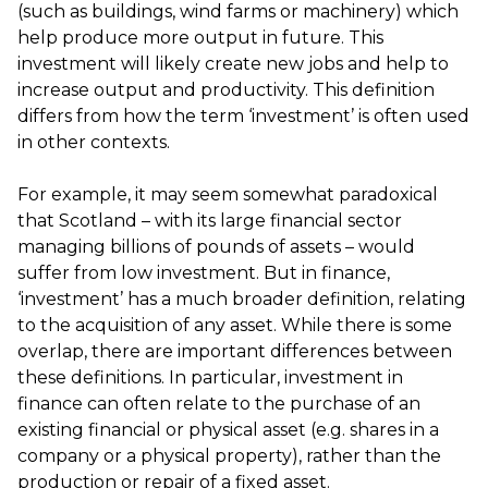
(such as buildings, wind farms or machinery) which
help produce more output in future. This
investment will likely create new jobs and help to
increase output and productivity. This definition
differs from how the term ‘investment’ is often used
in other contexts.
For example, it may seem somewhat paradoxical
that Scotland – with its large financial sector
managing billions of pounds of assets – would
suffer from low investment. But in finance,
‘investment’ has a much broader definition, relating
to the acquisition of any asset. While there is some
overlap, there are important differences between
these definitions. In particular, investment in
finance can often relate to the purchase of an
existing financial or physical asset (e.g. shares in a
company or a physical property), rather than the
production or repair of a fixed asset.