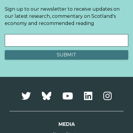
Sign up to our newsletter to receive updates on
our latest research, commentary on Scotland's
economy and recommended reading
MEDIA