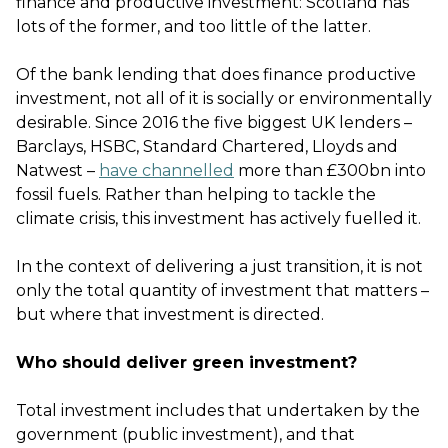
finance and productive investment: Scotland has
lots of the former, and too little of the latter.
Of the bank lending that does finance productive
investment, not all of it is socially or environmentally
desirable. Since 2016 the five biggest UK lenders –
Barclays, HSBC, Standard Chartered, Lloyds and
Natwest –
have channelled
more than £300bn into
fossil fuels. Rather than helping to tackle the
climate crisis, this investment has actively fuelled it.
In the context of delivering a just transition, it is not
only the total quantity of investment that matters –
but where that investment is directed.
Who should deliver green investment?
Total investment includes that undertaken by the
government (public investment), and that