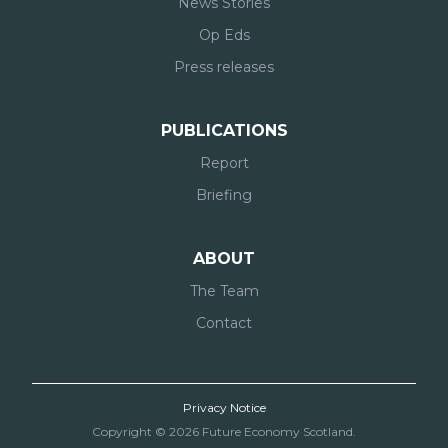
News Stories
Op Eds
Press releases
PUBLICATIONS
Report
Briefing
ABOUT
The Team
Contact
Privacy Notice
Copyright © 2026 Future Economy Scotland.