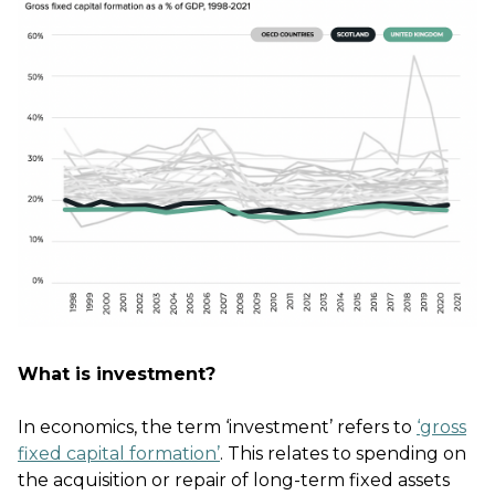
What is investment?
In economics, the term ‘investment’ refers to
‘gross
fixed capital formation’
. This relates to spending on
the acquisition or repair of long-term fixed assets