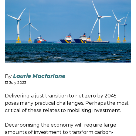
By
Laurie Macfarlane
13 July 2023
Delivering a just transition to net zero by 2045
poses many practical challenges. Perhaps the most
critical of these relates to mobilising investment.
Decarbonising the economy will require large
amounts of investment to transform carbon-