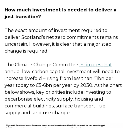
How much investment is needed to deliver a
just transition?
The exact amount of investment required to
deliver Scotland’s net zero commitments remains
uncertain. However, it is clear that a major step
change is required.
The Climate Change Committee
estimates that
annual low-carbon capital investment will need to
increase fivefold – rising from less than £1bn per
year today to £5-6bn per year by 2030. As the chart
below shows, key priorities include investing to
decarbonise electricity supply, housing and
commercial buildings, surface transport, fuel
supply and land use change.