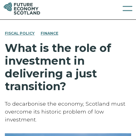
FISCAL POLICY
FINANCE
What is the role of
investment in
delivering a just
transition?
To decarbonise the economy, Scotland must
overcome its historic problem of low
investment.