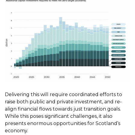
Delivering this will require coordinated efforts to
raise both public and private investment, and re-
align financial flows towards just transition goals.
While this poses significant challenges, it also
presents enormous opportunities for Scotland’s
economy.