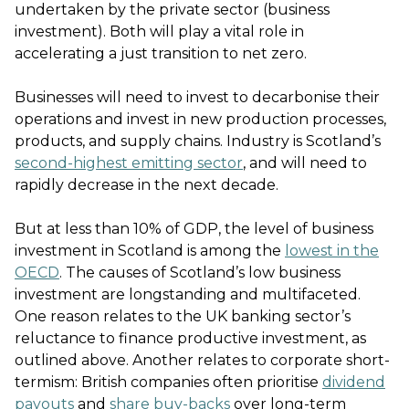
undertaken by the private sector (business
investment). Both will play a vital role in
accelerating a just transition to net zero.
Businesses will need to invest to decarbonise their
operations and invest in new production processes,
products, and supply chains. Industry is Scotland’s
second-highest emitting sector
, and will need to
rapidly decrease in the next decade.
But at less than 10% of GDP, the level of business
investment in Scotland is among the
lowest in the
OECD
. The causes of Scotland’s low business
investment are longstanding and multifaceted.
One reason relates to the UK banking sector’s
reluctance to finance productive investment, as
outlined above. Another relates to corporate short-
termism: British companies often prioritise
dividend
payouts
and
share buy-backs
over long-term