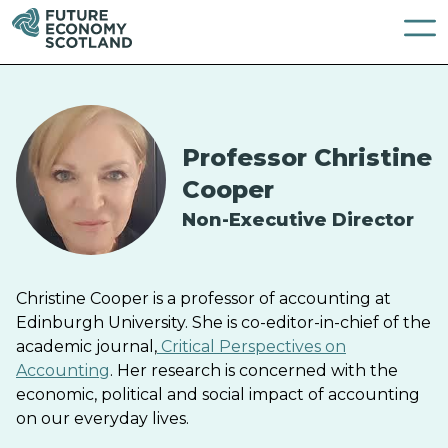
Professor Christine
Cooper
Non-Executive Director
Christine Cooper is a professor of accounting at
Edinburgh University. She is co-editor-in-chief of the
academic journal,
Critical Perspectives on
Accounting
. Her research is concerned with the
economic, political and social impact of accounting
on our everyday lives.