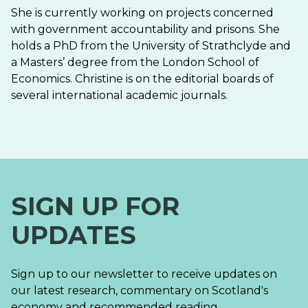
She is currently working on projects concerned
with government accountability and prisons. She
holds a PhD from the University of Strathclyde and
a Masters’ degree from the London School of
Economics. Christine is on the editorial boards of
several international academic journals.
SIGN UP FOR
UPDATES
Sign up to our newsletter to receive updates on
our latest research, commentary on Scotland's
economy and recommended reading