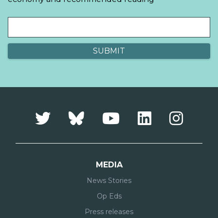
MEDIA
News Stories
Op Eds
Press releases