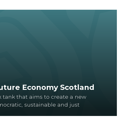
Future Economy Scotland
k tank that aims to create a new
ocratic, sustainable and just