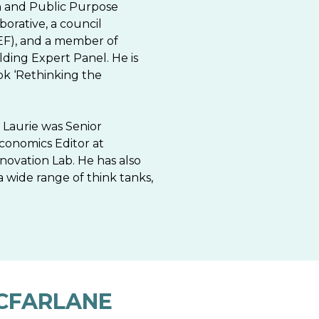
ion and Public Purpose
borative, a council
F), and a member of
ding Expert Panel. He is
ook ‘Rethinking the
 Laurie was Senior
conomics Editor at
ovation Lab. He has also
a wide range of think tanks,
CFARLANE