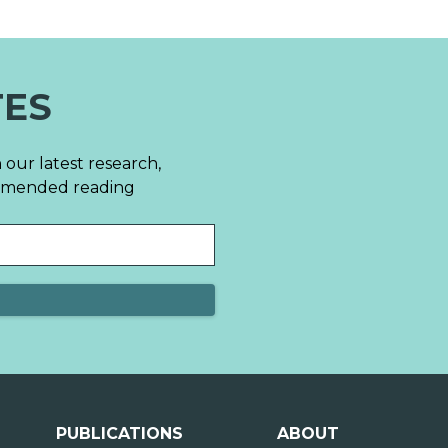
TES
 our latest research,
mmended reading
PUBLICATIONS
ABOUT