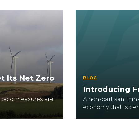
t Its Net Zero
BLOG
Introducing 
at bold measures are
A non-partisan thin
economy that is dem