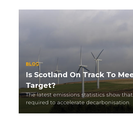
BLOG
Is Scotland On Track To Mee
Target?
The latest emissions statistics show th
required to accelerate decarbonisation.