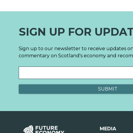
SIGN UP FOR UPDA
Sign up to our newsletter to receive updates on
commentary on Scotland's economy and reco
MEDIA