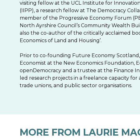
visiting fellow at the UCL Institute for Innovat
(IIPP), a research fellow at The Democracy Colla
member of the Progressive Economy Forum (PE
North Ayrshire Council’s Community Wealth Buil
also the co-author of the critically acclaimed b
Economics of Land and Housing’.
Prior to co-founding Future Economy Scotland,
Economist at the New Economics Foundation, E
openDemocracy and a trustee at the Finance Inn
led research projects in a freelance capacity for 
trade unions, and public sector organisations.
MORE FROM LAURIE MA