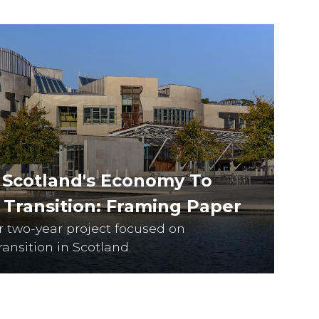
 Scotland's Economy To
t Transition: Framing Paper
ur two-year project focused on
ransition in Scotland.