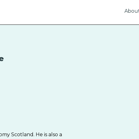
Abou
e
omy Scotland. He is also a