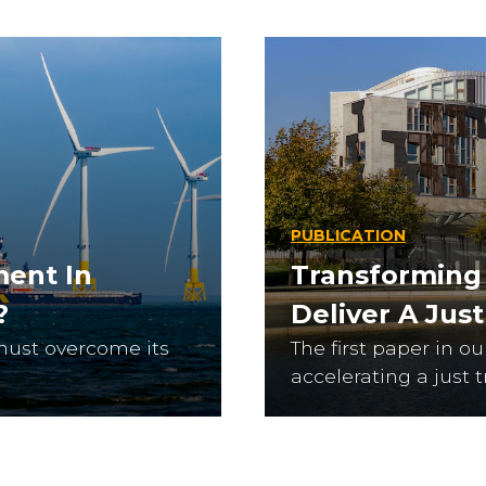
PUBLICATION
ment In
Transforming
?
Deliver A Jus
must overcome its
The first paper in o
accelerating a just t