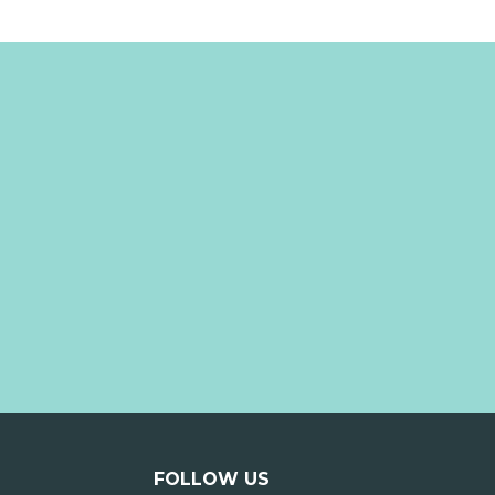
FOLLOW US