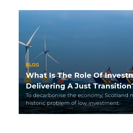
BLOG
What Is The Role Of Invest
Delivering A Just Transition
To decarbonise the economy, Scotland 
historic problem of low investment.