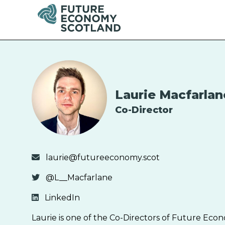
Laurie Macfarlan
Co-Director
laurie@futureeconomy.scot
@L__Macfarlane
LinkedIn
Laurie is one of the Co-Directors of Future Econ