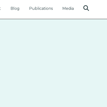
t
Blog
Publications
Media